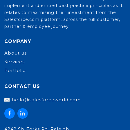
implement and embed best practice principles as it
relates to maximizing their investment from the
Salesforce.com platform, across the full customer,
partner & employee journey.
COMPANY
About us
Services
Portfolio
CONTACT US
hello@salesforceworld.com
4242 Six Forks Rd. Raleigh,