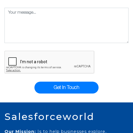
Get In Touch
Salesforceworld
Our Mission:
Is to help businesses explore,