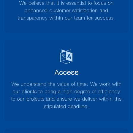
We believe that it is essential to focus on
enhanced customer satisfaction and
transparency within our team for success.
Access
We understand the value of time. We work with
our clients to bring a high degree of efficiency
to our projects and ensure we deliver within the
stipulated deadline.