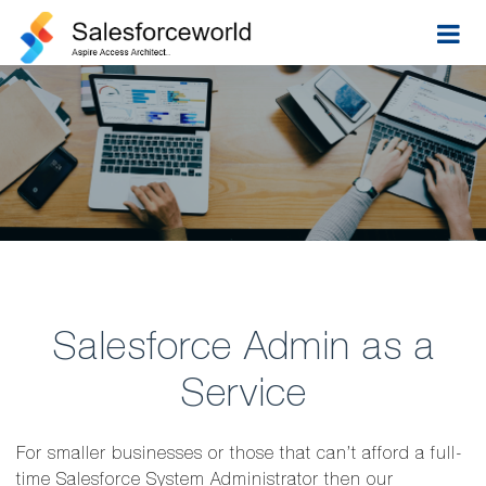
Salesforce Admin as a
Service
For smaller businesses or those that can’t afford a full-
time Salesforce System Administrator then our