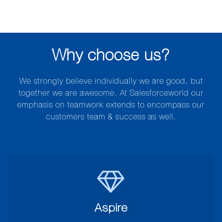
Why choose us?
We strongly believe individually we are good, but
together we are awesome. At Salesforceworld our
emphasis on teamwork extends to encompass our
customers team & success as well.
Aspire