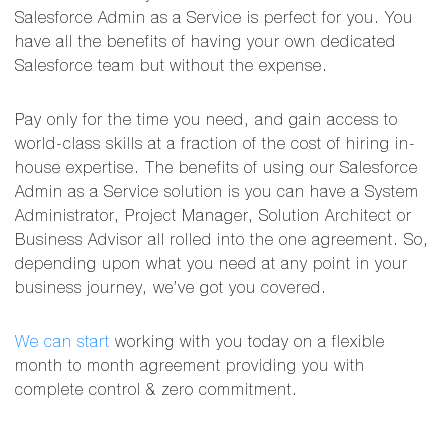
Salesforce Admin as a Service is perfect for you. You
have all the benefits of having your own dedicated
Salesforce team but without the expense.
Pay only for the time you need, and gain access to
world-class skills at a fraction of the cost of hiring in-
house expertise. The benefits of using our Salesforce
Admin as a Service solution is you can have a System
Administrator, Project Manager, Solution Architect or
Business Advisor all rolled into the one agreement. So,
depending upon what you need at any point in your
business journey, we’ve got you covered.
We can start
working with you today on a flexible
month to month agreement providing you with
complete control & zero commitment.