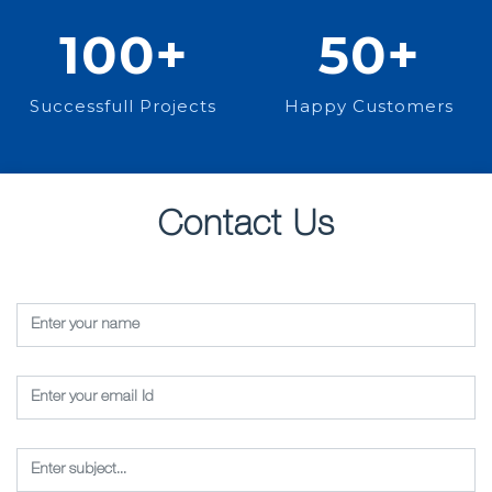
100
+
50
+
Successfull Projects
Happy Customers
Contact Us