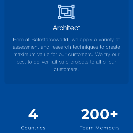
Architect
Here at Salesforceworld, we apply a variety of
assessment and research techniques to create
maximum value for our customers. We try our
best to deliver fail-safe projects to all of our
customers.
4
200
+
Countries
Team Members